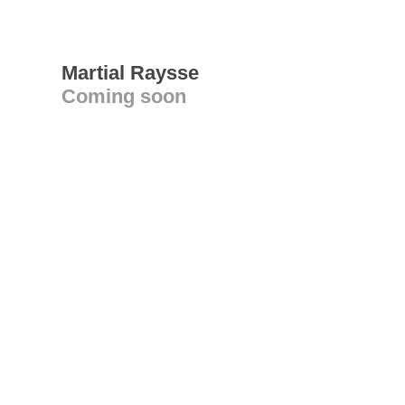
Martial Raysse
Coming soon